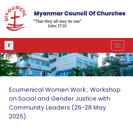
Toggle
navigat
Ecumenical Women Work ; Workshop
on Social and Gender Justice with
Community Leaders (26-28 May
2025)