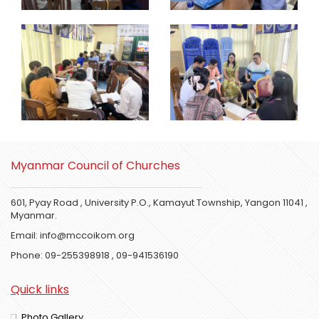
Myanmar Council of Churches
601, Pyay Road , University P.O., Kamayut Township, Yangon 11041 ,
Myanmar.
Email:
info@mccoikom.org
Phone:
09-255398918
,
09-941536190
Quick links
Photo Gallery