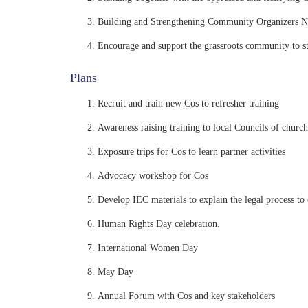
Building and Strengthening Community Organizers 
Encourage and support the grassroots community to st
Plans
Recruit and train new Cos to refresher training
Awareness raising training to local Councils of church
Exposure trips for Cos to learn partner activities
Advocacy workshop for Cos
Develop IEC materials to explain the legal process t
Human Rights Day celebration.
International Women Day
May Day
Annual Forum with Cos and key stakeholders