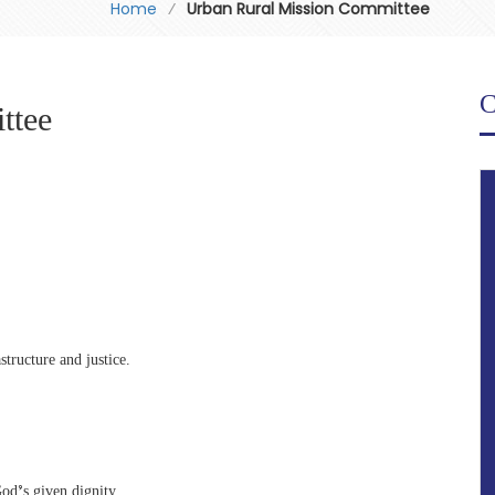
Home
⁄
Urban Rural Mission Committee
C
ttee
structure and justice.
God’s given dignity