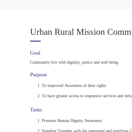
Urban Rural Mission Commi
Goal
Community live with diginity, justice and well being.
Purpose
To improved Awareness of their rights
To have greater access to responsive services and infra
Tasks
Promote Human Dignity Awareness
Standing Together with the oppressed and testifying 