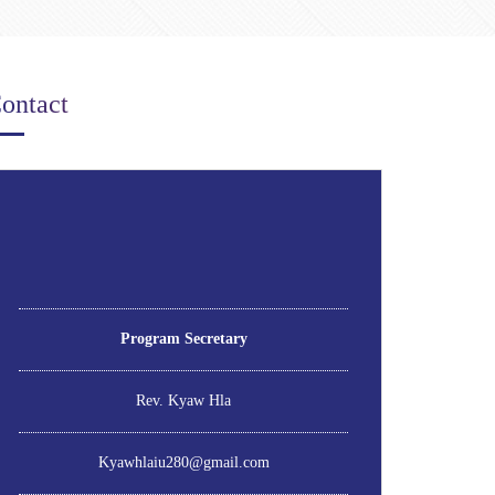
ontact
Program Secretary
Rev. Kyaw Hla
Kyawhlaiu280@gmail.com