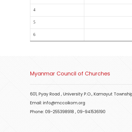
4
5
6
Myanmar Council of Churches
601, Pyay Road , University P.O., Kamayut Townshi
Email:
info@mccoikom.org
Phone:
09-255398918
,
09-941536190