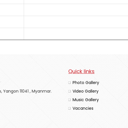
Quick links
Photo Gallery
p, Yangon 11041 , Myanmar.
Video Gallery
Music Gallery
Vacancies