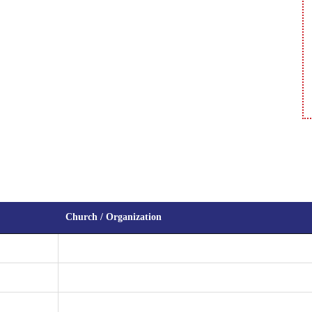
Church / Organization