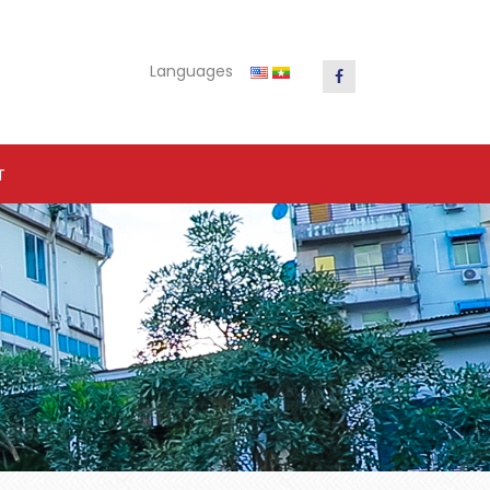
Languages
T