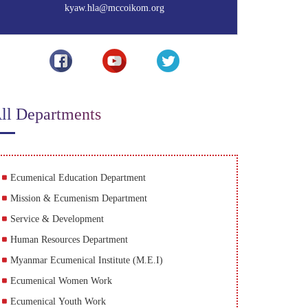
kyaw.hla@mccoikom.org
ll Departments
Ecumenical Education Department
Mission & Ecumenism Department
Service & Development
Human Resources Department
Myanmar Ecumenical Institute (M.E.I)
Ecumenical Women Work
Ecumenical Youth Work