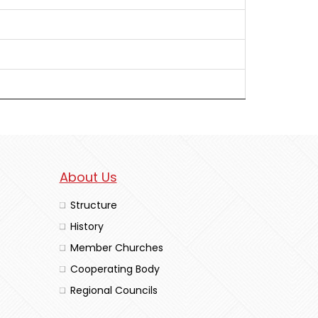
About Us
Structure
History
Member Churches
Cooperating Body
Regional Councils