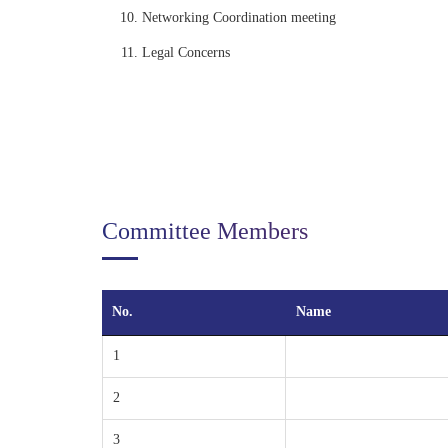
Networking Coordination meeting
Legal Concerns
Committee Members
No.
Name
1
2
3