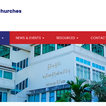
S
NEWS & EVENTS
RESOURCES
CONTAC