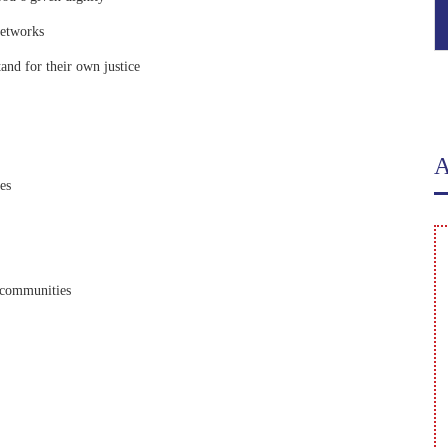
Networks
and for their own justice
A
es
o communities