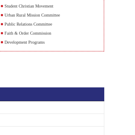
Student Christian Movement
Urban Rural Mission Committee
Public Relations Committee
Faith & Order Commission
Development Programs