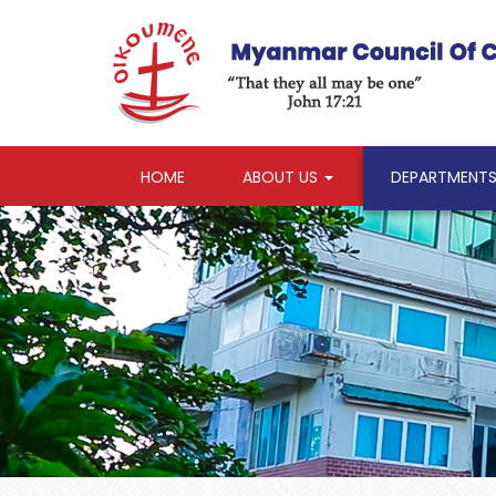
HOME
ABOUT US
DEPARTMENT