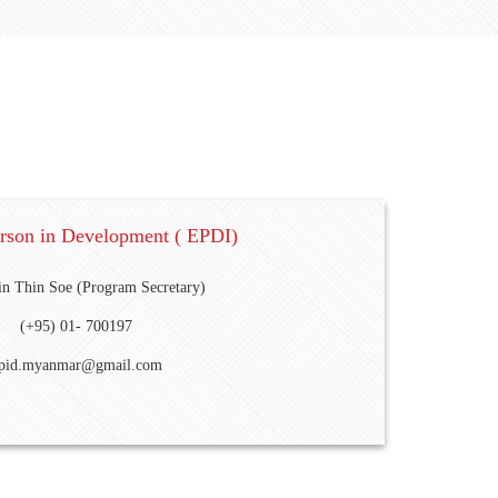
erson in Development ( EPDI)
n Thin Soe (Program Secretary)
(+95) 01- 700197
pid.myanmar@gmail.com