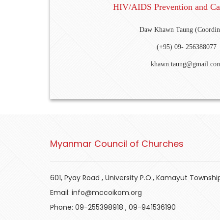
HIV/AIDS Prevention and Ca
Daw Khawn Taung (Coordin
(+95) 09- 256388077
khawn.taung@gmail.co
Myanmar Council of Churches
601, Pyay Road , University P.O., Kamayut Townshi
Email:
info@mccoikom.org
Phone:
09-255398918
,
09-941536190