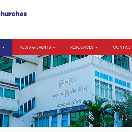
S
NEWS & EVENTS
RESOURCES
CONTAC