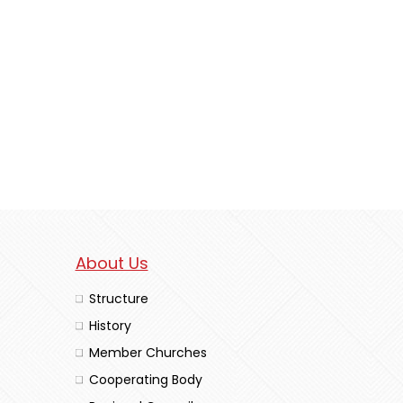
About Us
Structure
History
Member Churches
Cooperating Body