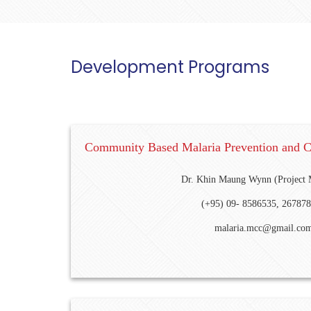
Development Programs
Community Based Malaria Prevention and 
Dr. Khin Maung Wynn (Project 
(+95) 09- 8586535, 26787
malaria.mcc@gmail.co