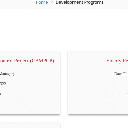
Home
⁄
Development Programs
Control Project (CBMPCP)
Elderly P
Manager)
Daw Thi
8322
m
e