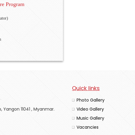
re Program
ator)
m
Quick links
Photo Gallery
p, Yangon 11041 , Myanmar.
Video Gallery
Music Gallery
Vacancies