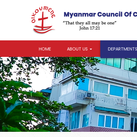
HOME
ABOUT US
DEPARTMENT