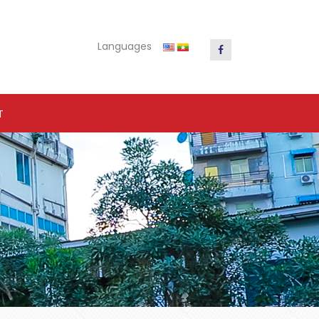
Languages
T