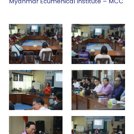
Myanmar Ecumenical Institute – MCC