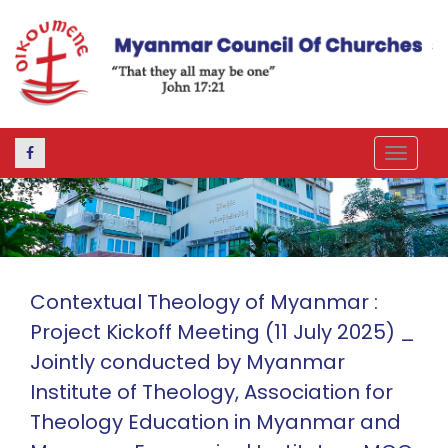
Toggle
navigat
Contextual Theology of Myanmar :
Project Kickoff Meeting (11 July 2025) _
Jointly conducted by Myanmar
Institute of Theology, Association for
Theology Education in Myanmar and