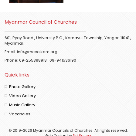
Myanmar Council of Churches
601, Pyay Road , University P.O., Kamayut Township, Yangon 11041 ,
Myanmar.
Email:
info@mccoikom.org
Phone:
09-255398918
,
09-941536190
Quick links
Photo Gallery
Video Gallery
Music Gallery
Vacancies
© 2019-2026 Myanmar Councils of Churches. All rights reserved.
Web Design
by
NetScriper