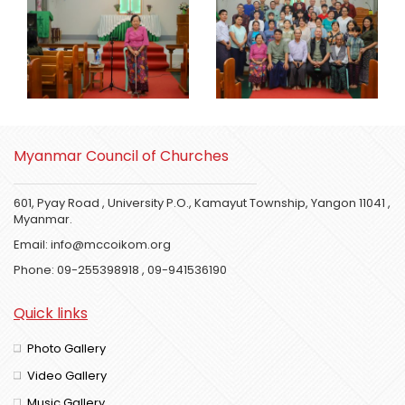
Myanmar Council of Churches
601, Pyay Road , University P.O., Kamayut Township, Yangon 11041 ,
Myanmar.
Email:
info@mccoikom.org
Phone:
09-255398918
,
09-941536190
Quick links
Photo Gallery
Video Gallery
Music Gallery