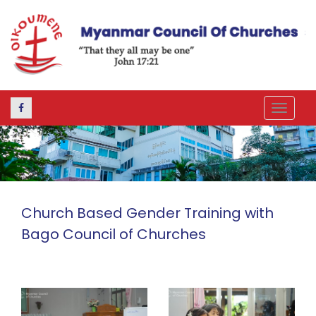
Toggle
navigat
Church Based Gender Training with
Bago Council of Churches