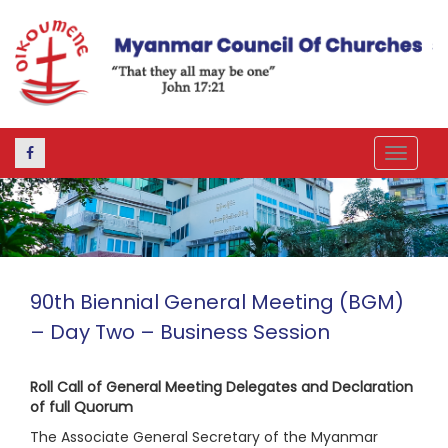
Toggle
navigat
90th Biennial General Meeting (BGM)
– Day Two – Business Session
Roll Call of General Meeting Delegates and Declaration
of full Quorum
The Associate General Secretary of the Myanmar