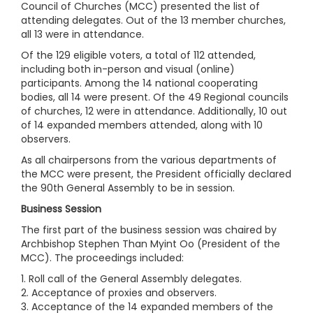
Council of Churches (MCC) presented the list of
attending delegates. Out of the 13 member churches,
all 13 were in attendance.
Of the 129 eligible voters, a total of 112 attended,
including both in-person and visual (online)
participants. Among the 14 national cooperating
bodies, all 14 were present. Of the 49 Regional councils
of churches, 12 were in attendance. Additionally, 10 out
of 14 expanded members attended, along with 10
observers.
As all chairpersons from the various departments of
the MCC were present, the President officially declared
the 90th General Assembly to be in session.
Business Session
The first part of the business session was chaired by
Archbishop Stephen Than Myint Oo (President of the
MCC). The proceedings included:
1. Roll call of the General Assembly delegates.
2. Acceptance of proxies and observers.
3. Acceptance of the 14 expanded members of the