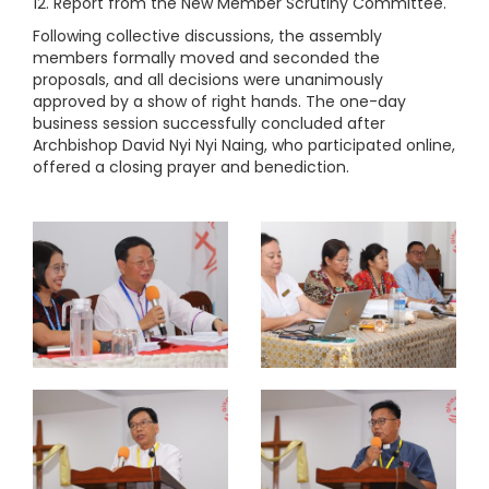
12. Report from the New Member Scrutiny Committee.
Following collective discussions, the assembly
members formally moved and seconded the
proposals, and all decisions were unanimously
approved by a show of right hands. The one-day
business session successfully concluded after
Archbishop David Nyi Nyi Naing, who participated online,
offered a closing prayer and benediction.