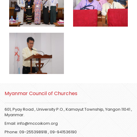
Myanmar Council of Churches
601, Pyay Road , University P.O., Kamayut Township, Yangon 11041 ,
Myanmar.
Email:
info@mccoikom.org
Phone:
09-255398918
,
09-941536190