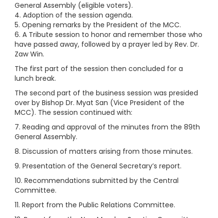
General Assembly (eligible voters).
4. Adoption of the session agenda.
5. Opening remarks by the President of the MCC.
6. A Tribute session to honor and remember those who
have passed away, followed by a prayer led by Rev. Dr.
Zaw Win.
The first part of the session then concluded for a
lunch break.
The second part of the business session was presided
over by Bishop Dr. Myat San (Vice President of the
MCC). The session continued with:
7. Reading and approval of the minutes from the 89th
General Assembly.
8. Discussion of matters arising from those minutes.
9. Presentation of the General Secretary’s report.
10. Recommendations submitted by the Central
Committee.
11. Report from the Public Relations Committee.