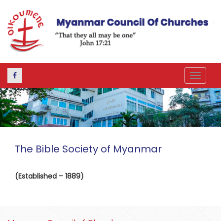
Toggle
navigat
The Bible Society of Myanmar
(Established – 1889)