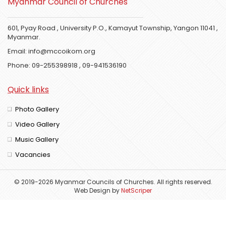
Myanmar Council of Churches
601, Pyay Road , University P.O., Kamayut Township, Yangon 11041 ,
Myanmar.
Email:
info@mccoikom.org
Phone:
09-255398918
,
09-941536190
Quick links
Photo Gallery
Video Gallery
Music Gallery
Vacancies
© 2019-2026 Myanmar Councils of Churches. All rights reserved.
Web Design
by
NetScriper