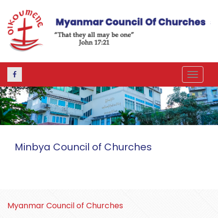
Toggle
navigat
Minbya Council of Churches
Myanmar Council of Churches