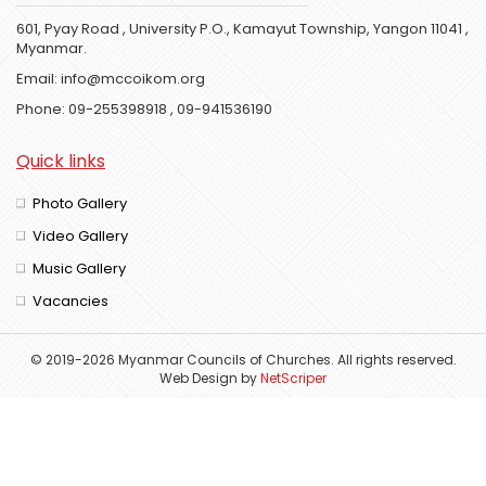
601, Pyay Road , University P.O., Kamayut Township, Yangon 11041 ,
Myanmar.
Email:
info@mccoikom.org
Phone:
09-255398918
,
09-941536190
Quick links
Photo Gallery
Video Gallery
Music Gallery
Vacancies
© 2019-2026 Myanmar Councils of Churches. All rights reserved.
Web Design
by
NetScriper