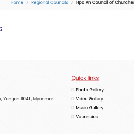
Home
⁄
Regional Councils
⁄
Hpa An Council of Churche
s
Quick links
Photo Gallery
p, Yangon 11041 , Myanmar.
Video Gallery
Music Gallery
Vacancies