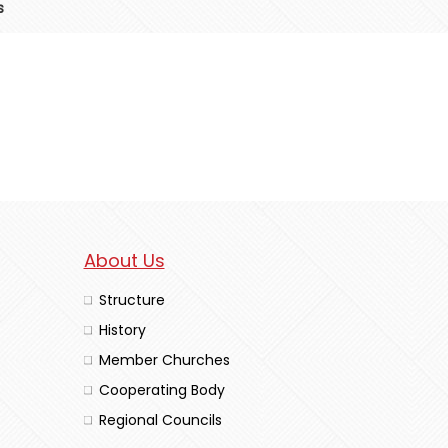
s
About Us
Structure
History
Member Churches
Cooperating Body
Regional Councils