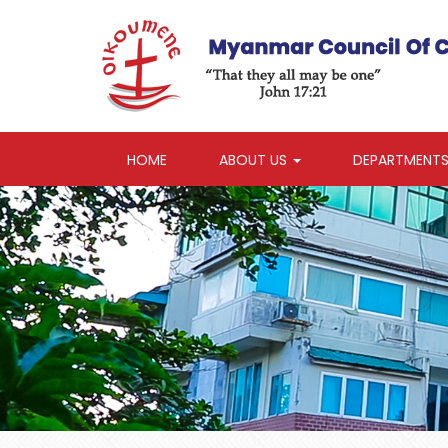
HOME
ABOUT US
DEPARTMENT