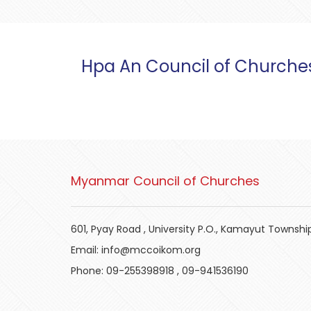
Hpa An Council of Churche
Myanmar Council of Churches
601, Pyay Road , University P.O., Kamayut Townshi
Email:
info@mccoikom.org
Phone:
09-255398918
,
09-941536190