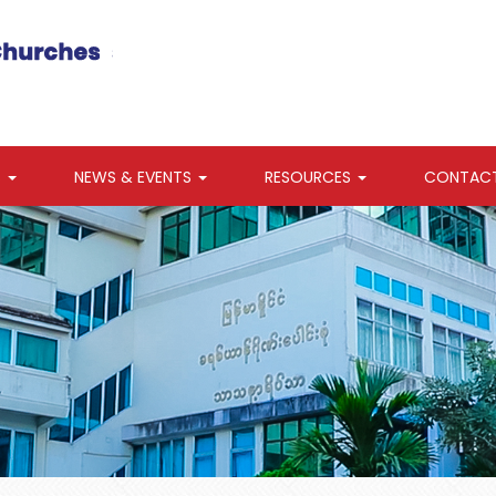
S
NEWS & EVENTS
RESOURCES
CONTAC