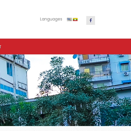
Languages
T