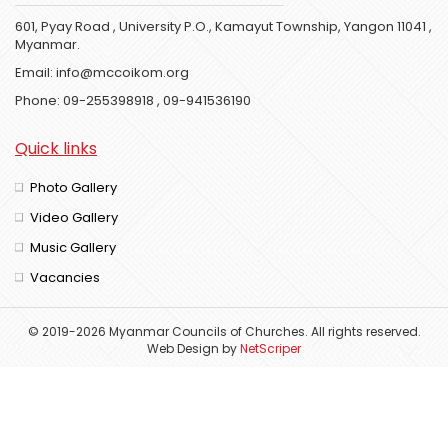
601, Pyay Road , University P.O., Kamayut Township, Yangon 11041 ,
Myanmar.
Email:
info@mccoikom.org
Phone:
09-255398918
,
09-941536190
Quick links
Photo Gallery
Video Gallery
Music Gallery
Vacancies
© 2019-2026 Myanmar Councils of Churches. All rights reserved.
Web Design
by
NetScriper