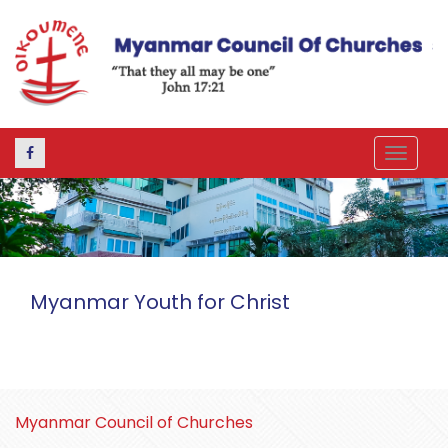
Toggle
navigat
Myanmar Youth for Christ
Myanmar Council of Churches