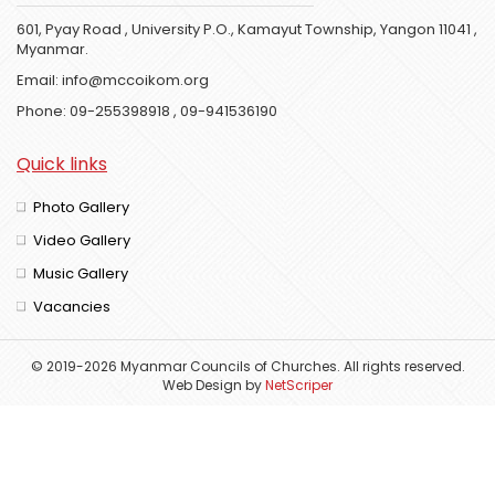
601, Pyay Road , University P.O., Kamayut Township, Yangon 11041 ,
Myanmar.
Email:
info@mccoikom.org
Phone:
09-255398918
,
09-941536190
Quick links
Photo Gallery
Video Gallery
Music Gallery
Vacancies
© 2019-2026 Myanmar Councils of Churches. All rights reserved.
Web Design
by
NetScriper