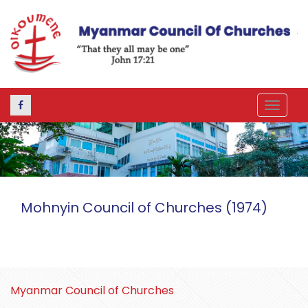
Toggle
navigat
Mohnyin Council of Churches (1974)
Myanmar Council of Churches