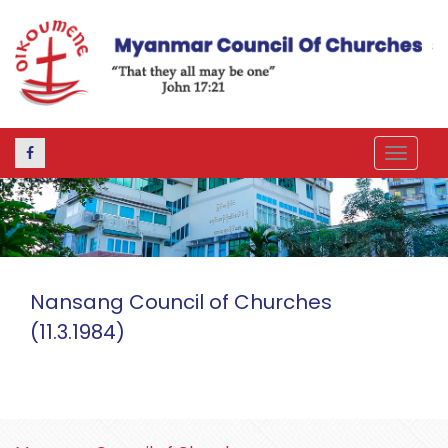
Toggle
navigat
Nansang Council of Churches
(11.3.1984)