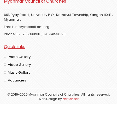
Myanmar Council of Churches
601, Pyay Road , University P.O., Kamayut Township, Yangon 11041 ,
Myanmar.
Email:
info@mccoikom.org
Phone:
09-255398918
,
09-941536190
Quick links
Photo Gallery
Video Gallery
Music Gallery
Vacancies
© 2019-2026 Myanmar Councils of Churches. All rights reserved.
Web Design
by
NetScriper